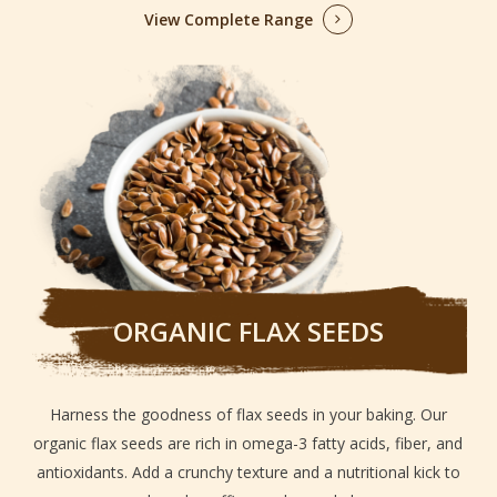
View Complete Range
ORGANIC FLAX SEEDS
Harness the goodness of flax seeds in your baking. Our
organic flax seeds are rich in omega-3 fatty acids, fiber, and
antioxidants. Add a crunchy texture and a nutritional kick to