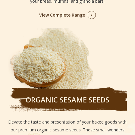
your bread, muffins, and granola bars.
View Complete Range
ORGANIC SESAME SEEDS
Elevate the taste and presentation of your baked goods with
our premium organic sesame seeds. These small wonders