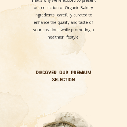
That’s why we’re excited to present
our collection of Organic Bakery
Ingredients, carefully curated to
enhance the quality and taste of
your creations while promoting a
healthier lifestyle.
DISCOVER OUR PREMIUM
SELECTION