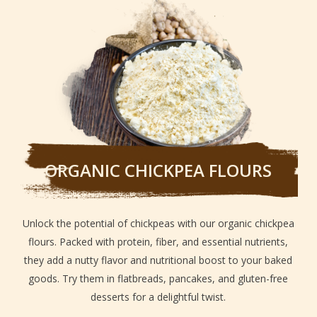
ORGANIC CHICKPEA FLOURS
Unlock the potential of chickpeas with our organic chickpea
flours. Packed with protein, fiber, and essential nutrients,
they add a nutty flavor and nutritional boost to your baked
goods. Try them in flatbreads, pancakes, and gluten-free
desserts for a delightful twist.