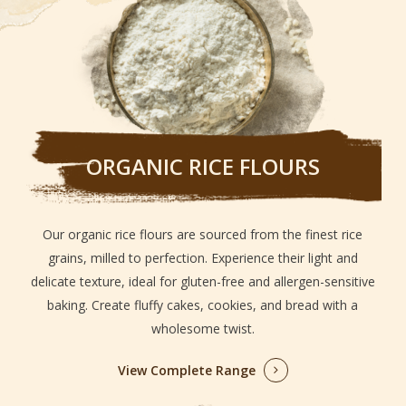
ORGANIC RICE FLOURS
Our organic rice flours are sourced from the finest rice
grains, milled to perfection. Experience their light and
delicate texture, ideal for gluten-free and allergen-sensitive
baking. Create fluffy cakes, cookies, and bread with a
wholesome twist.
View Complete Range