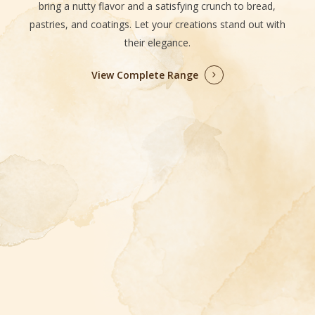
bring a nutty flavor and a satisfying crunch to bread,
pastries, and coatings. Let your creations stand out with
their elegance.
View Complete Range