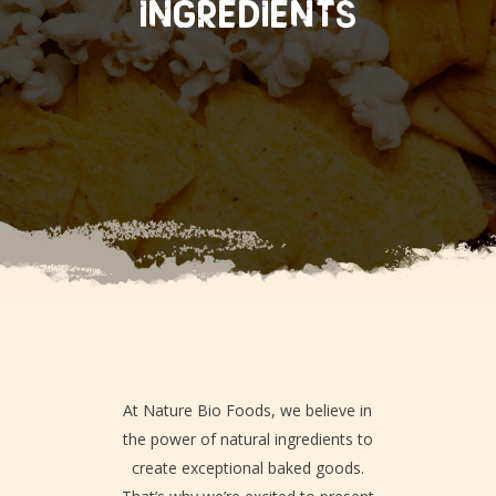
INGREDIENTS
At Nature Bio Foods, we believe in
the power of natural ingredients to
create exceptional baked goods.